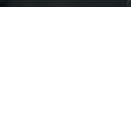
Navigate