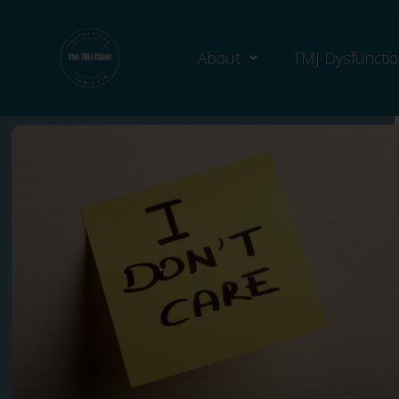
About
TMJ Dysfuncti