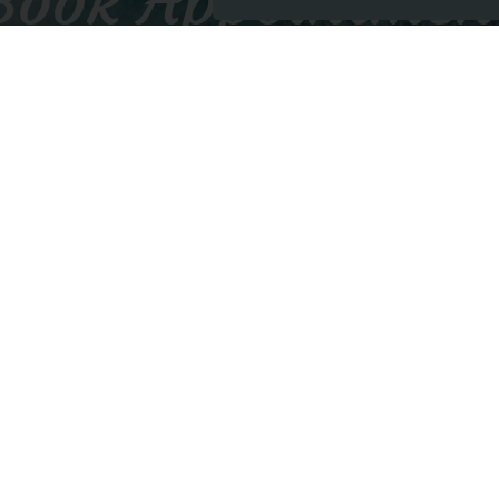
Book Appointmen
BOOK APPOINTMENT
Contact