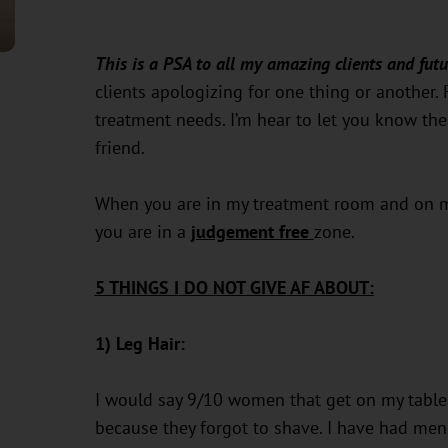
This is a PSA to all my amazing clients and futu
clients apologizing for one thing or another. 
treatment needs. I’m hear to let you know ther
friend.
When you are in my treatment room and on my
you are in a
judgement free
zone.
5 THINGS I DO NOT GIVE AF ABOUT:
1) Leg Hair:
I would say 9/10 women that get on my table 
because they forgot to shave. I have had men 