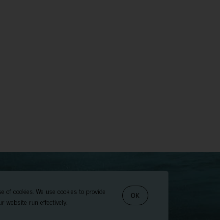
se of cookies. We use cookies to provide
OK
r website run effectively.