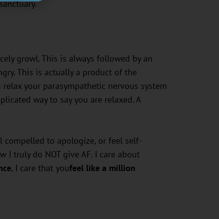
 sanctuary.
rcely growl. This is always followed by an
ry. This is actually a product of the
u relax your parasympathetic nervous system
licated way to say you are relaxed. A
 compelled to apologize, or feel self-
 I truly do NOT give AF. I care about
nce
, I care that you
feel like a million