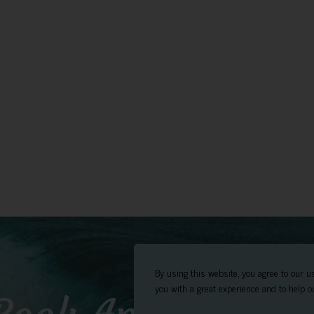
By using this website, you agree to our u
you with a great experience and to help ou