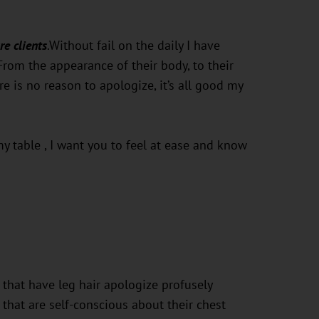
re clients
.Without fail on the daily I have
From the appearance of their body, to their
e is no reason to apologize, it’s all good my
 table , I want you to feel at ease and know
that have leg hair apologize profusely
that are self-conscious about their chest