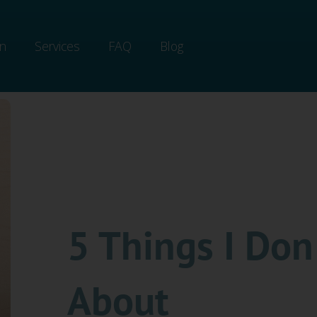
on
Services
FAQ
Blog
5 Things I Don
About