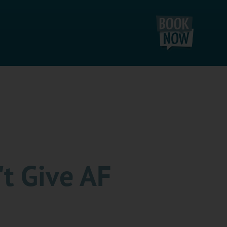
't Give AF