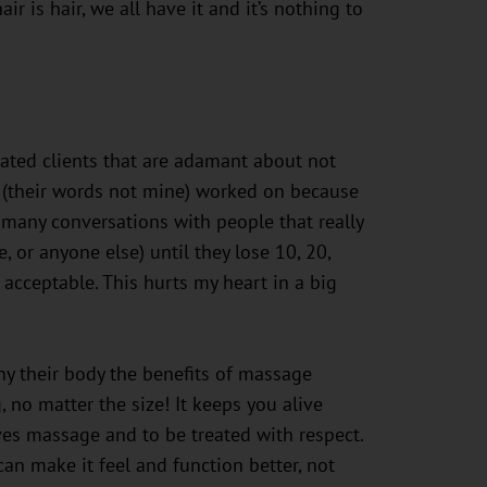
ir is hair, we all have it and it’s nothing to
reated clients that are adamant about not
 (their words not mine) worked on because
many conversations with people that really
 or anyone else) until they lose 10, 20,
acceptable. This hurts my heart in a big
ny their body the benefits of massage
 no matter the size! It keeps you alive
rves massage and to be treated with respect.
an make it feel and function better, not