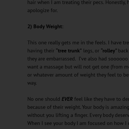
hair when I am treating their pecs. Honestly, ha
apologize for.
2) Body Weight:
This one really gets me in the feels. I have t
having their
“tree trunk”
legs, or
“rolley”
back
they are embarrassed. I’ve also had soooooo 
want a massage but will not get one (from me,
or whatever amount of weight they feel to be 
way.
No one should
EVER
feel like they have to de
because of their weight. Your body is amazing,
without you lifting a finger. Every body dese
When I see your body I am focused on how I c