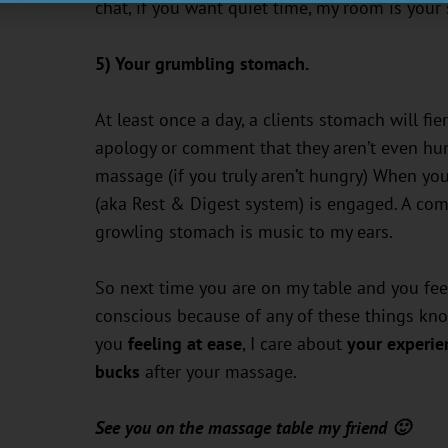
chat, if you want quiet time, my room is your
5) Your grumbling stomach.
At least once a day, a clients stomach will fie
apology or comment that they aren’t even hung
massage (if you truly aren’t hungry) When yo
(aka Rest & Digest system) is engaged. A comp
growling stomach is music to my ears.
So next time you are on my table and you feel
conscious because of any of these things know
you
feeling at ease
, I care about
your experie
bucks
after your massage.
See you on the massage table my friend 🙂