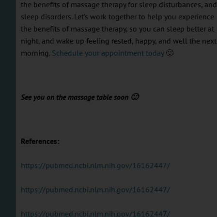
the benefits of massage therapy for sleep disturbances, and
sleep disorders. Let’s work together to help you experience
the benefits of massage therapy, so you can sleep better at
night, and wake up feeling rested, happy, and well the next
morning.
Schedule your appointment today
🙂
See you on the massage table soon 🙂
References:
https://pubmed.ncbi.nlm.nih.gov/16162447/
https://pubmed.ncbi.nlm.nih.gov/16162447/
https://pubmed.ncbi.nlm.nih.gov/16162447/