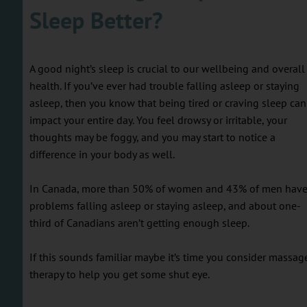
Sleep Better?
A good night’s sleep is crucial to our wellbeing and overall
health. If you’ve ever had trouble falling asleep or staying
asleep, then you know that being tired or craving sleep can
impact your entire day. You feel drowsy or irritable, your
thoughts may be foggy, and you may start to notice a
difference in your body as well.
In Canada, more than 50% of women and 43% of men hav
problems falling asleep or staying asleep, and about one-
third of Canadians aren’t getting enough sleep.
If this sounds familiar maybe it’s time you consider massag
therapy to help you get some shut eye.