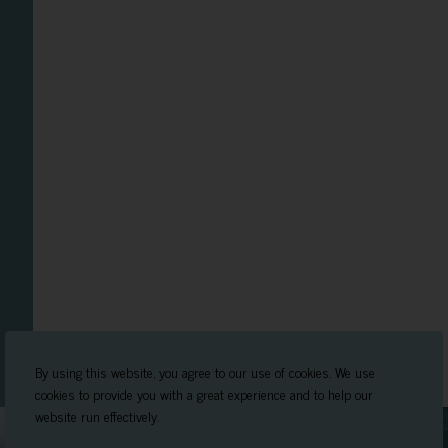
By using this website, you agree to our use of cookies. We use
cookies to provide you with a great experience and to help our
website run effectively.