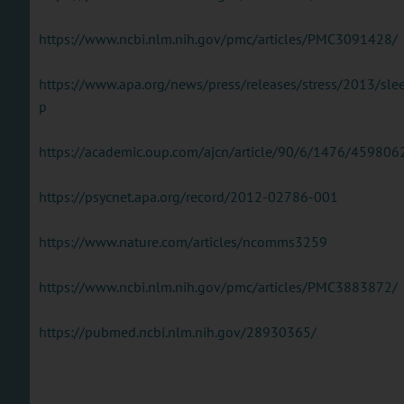
https://www.ncbi.nlm.nih.gov/pmc/articles/PMC3091428/
https://www.apa.org/news/press/releases/stress/2013/sle
p
https://academic.oup.com/ajcn/article/90/6/1476/459806
https://psycnet.apa.org/record/2012-02786-001
https://www.nature.com/articles/ncomms3259
https://www.ncbi.nlm.nih.gov/pmc/articles/PMC3883872/
https://pubmed.ncbi.nlm.nih.gov/28930365/