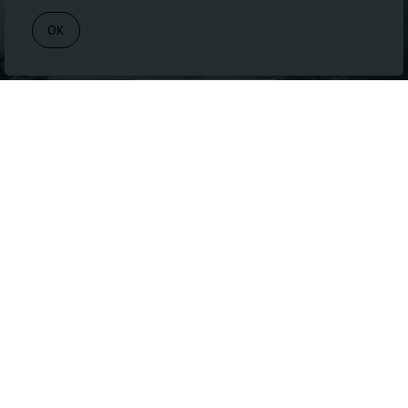
Book Appointment
OK
BOOK APPOINTMENT
Navigate
HOME
SERVICES
ABOUT
FAQ