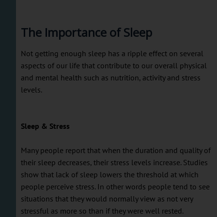
The Importance of Sleep
Not getting enough sleep has a ripple effect on several
aspects of our life that contribute to our overall physical
and mental health such as nutrition, activity and stress
levels.
Sleep & Stress
Many people report that when the duration and quality of
their sleep decreases, their stress levels increase. Studies
show that lack of sleep lowers the threshold at which
people perceive stress. In other words people tend to see
situations that they would normally view as not very
stressful as more so than if they were well rested.