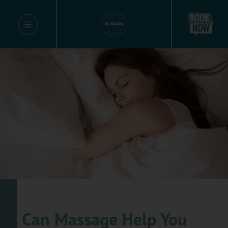
Can Massage Help You