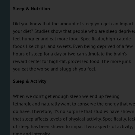
Sleep & Nutrition
Did you know that the amount of sleep you get can impact
your diet? Studies show that people who are sleep deprive
feel hungrier and eat more food. Specifically, high-calorie
foods like chips, and sweets. Even being deprived of a few
hours of sleep for a day or two can stimulate the brain’s
reward center for high-fat, processed food. The more junk
you eat the worse and sluggish you feel.
Sleep & Activity
When we don’t get enough sleep we end up feeling
lethargic and naturally want to conserve the energy that we
do have. Therefore, it’s no surprise that studies have shown
that sleep affects levels of physical activity. Specifically, lac
of sleep has been shown to impact two aspects of activity;
time and intensity.