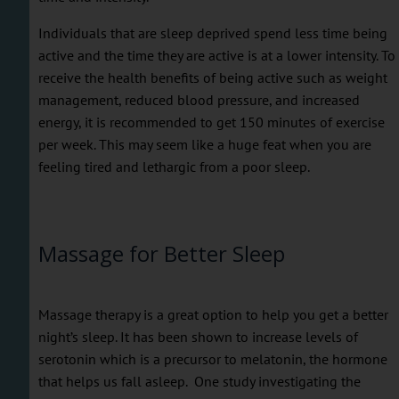
Individuals that are sleep deprived spend less time being
active and the time they are active is at a lower intensity. To
receive the health benefits of being active such as weight
management, reduced blood pressure, and increased
energy, it is recommended to get 150 minutes of exercise
per week. This may seem like a huge feat when you are
feeling tired and lethargic from a poor sleep.
Massage for Better Sleep
Massage therapy is a great option to help you get a better
night’s sleep. It has been shown to increase levels of
serotonin which is a precursor to melatonin, the hormone
that helps us fall asleep. One study investigating the