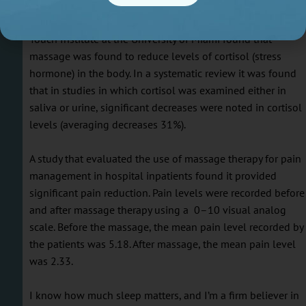
alleviate. Massage therapy can greatly reduce stress levels
and the effects it has on the body. Studies carried out by th
Touch Institute at the University of Miami found that
massage was found to reduce levels of cortisol (stress
hormone) in the body. In a systematic review it was found
that in studies in which cortisol was examined either in
saliva or urine, significant decreases were noted in cortisol
levels (averaging decreases 31%).
A study that evaluated the use of massage therapy for pain
management in hospital inpatients found it provided
significant pain reduction. Pain levels were recorded before
and after massage therapy using a 0–10 visual analog
scale. Before the massage, the mean pain level recorded by
the patients was 5.18. After massage, the mean pain level
was 2.33.
I know how much sleep matters, and I’m a firm believer in