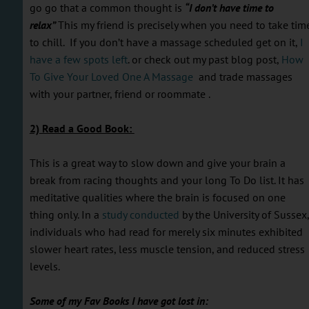
go go that a common thought is
“I don’t have time to
relax”
This my friend is precisely when you need to take tim
to chill. If you don’t have a massage scheduled get on it,
I
have a few spots left
. or check out my past blog post,
How
To Give Your Loved One A Massage
and trade massages
with your partner, friend or roommate .
2) Read a Good Book:
This is a great way to slow down and give your brain a
break from racing thoughts and your long To Do list. It has
meditative qualities where the brain is focused on one
thing only. In a
study conducted
by the University of Sussex,
individuals who had read for merely six minutes exhibited
slower heart rates, less muscle tension, and reduced stress
levels.
Some of my Fav Books I have got lost in: