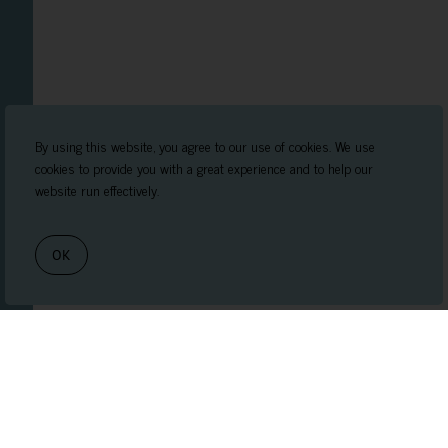
By using this website, you agree to our use of cookies. We use
cookies to provide you with a great experience and to help our
website run effectively.
OK
Book Appointment