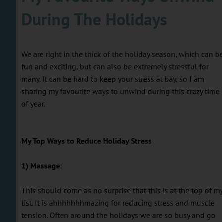
During The Holidays
We are right in the thick of the holiday season, which can b
fun and exciting, but can also be extremely stressful for
many. It can be hard to keep your stress at bay, so I am
sharing my favourite ways to unwind during this crazy time
of year.
My Top Ways to Reduce Holiday Stress
1) Massage
:
This should come as no surprise that this is at the top of m
list. It is ahhhhhhhmazing for reducing stress and muscle
tension. Often around the holidays we are so busy and go