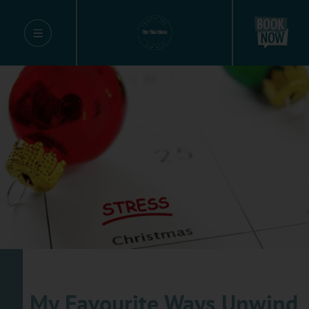
My Favourite Ways Unwind