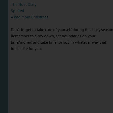
The Noel Diary
Spirited
A Bad Mom Christmas
Don’t forget to take care of yourself during this busy season
Remember to slow down, set boundaries on your
time/money, and take time for you in whatever way that
looks like for you.