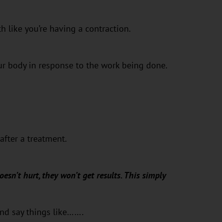
h like you’re having a contraction.
ur body in response to the work being done.
after a treatment.
oesn’t hurt, they won’t get results. This simply
and say things like…….