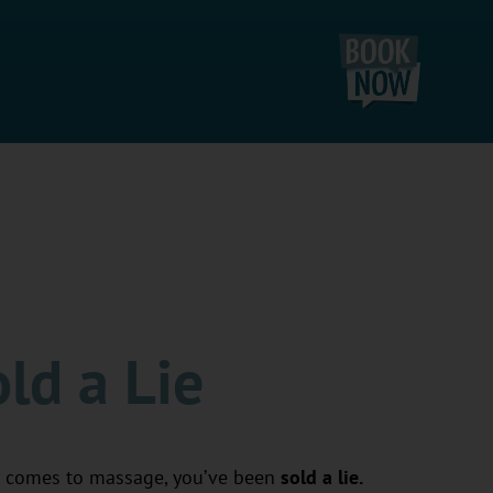
ld a Lie
 comes to massage, you’ve been
sold a lie.