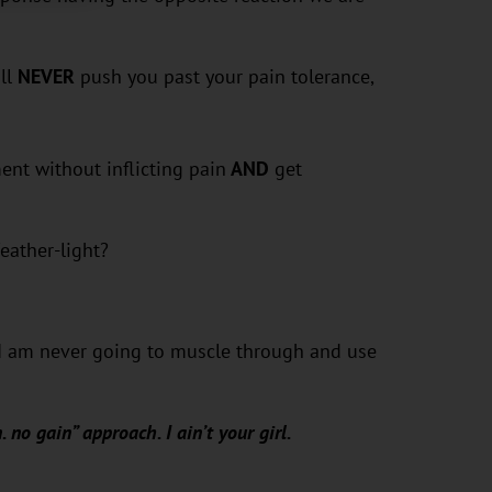
ll
NEVER
push you past your pain tolerance,
nt without inflicting pain
AND
get
eather-light?
t I am never going to muscle through and use
. no gain” approach. I ain’t your girl.