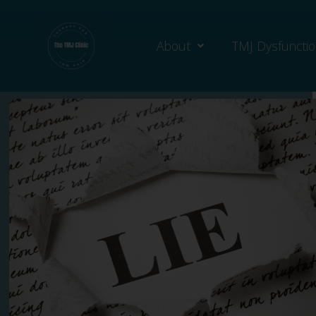
About
TMJ Dysfuncti