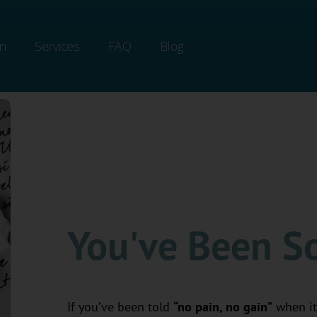
on
Services
FAQ
Blog
You've Been So
If you’ve been told
“no pain, no gain”
when it