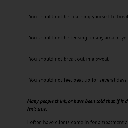
-You should not be coaching yourself to breat
-You should not be tensing up any area of yo
-You should not break out in a sweat.
-You should not feel beat up for several days 
Many people think, or have been told that if it d
isn’t true.
I often have clients come in for a treatment 