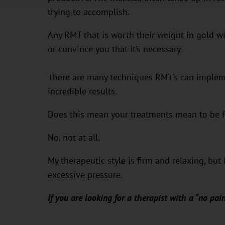
trying to accomplish.
Any RMT that is worth their weight in gold wi
or convince you that it’s necessary.
There are many techniques RMT’s can impleme
incredible results.
Does this mean your treatments mean to be f
No, not at all.
My therapeutic style is firm and relaxing, bu
excessive pressure.
If you are looking for a therapist with a “no pain