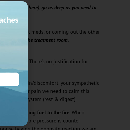
insert reason here), go as deep as you need to
aches
 birth without meds, or coming out the other
 no place in the treatment room.
s therapeutic
. There’s no justification for
using you pain/discomfort, your sympathetic
 To reduce your pain we need to calm this
c nervous system (rest & digest).
 is like adding fuel to the fire.
When
hrough with more pressure is counter
sponse having the opposite reaction we are