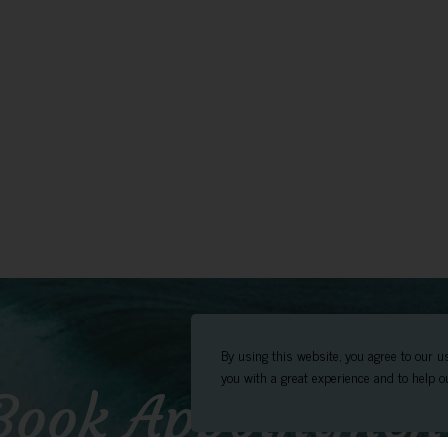
By using this website, you agree to our u
you with a great experience and to help ou
Book Appointmen