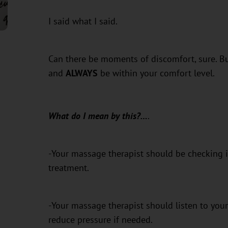
I said what I said.
Can there be moments of discomfort, sure. B
and
ALWAYS
be within your comfort level.
What do I mean by this?…
.
-Your massage therapist should be checking i
treatment.
-Your massage therapist should listen to your
reduce pressure if needed.