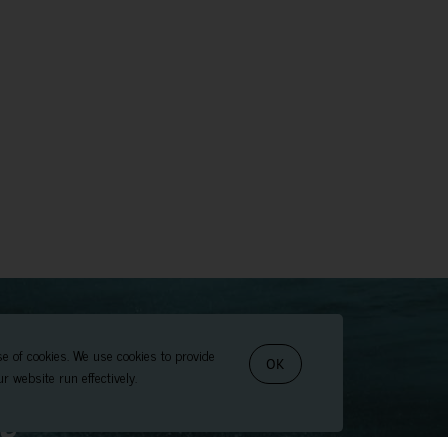
se of cookies. We use cookies to provide
OK
r website run effectively.
t