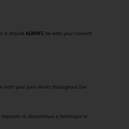
ut it should
ALWAYS
be with your consent
n with your pain levels throughout the
 requests to discontinue a technique or