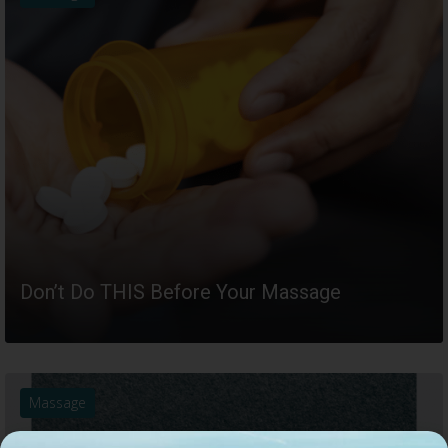
Don’t Do THIS Before Your Massage
READ MORE
Massage