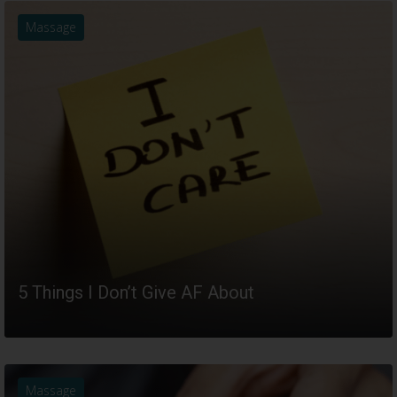
Massage
5 Things I Don’t Give AF About
READ MORE
Massage