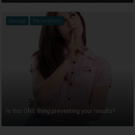
Massage
TMJ Symptoms
Is this ONE thing preventing your results?
READ MORE