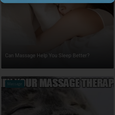
Can Massage Help You Sleep Better?
READ MORE
Massage