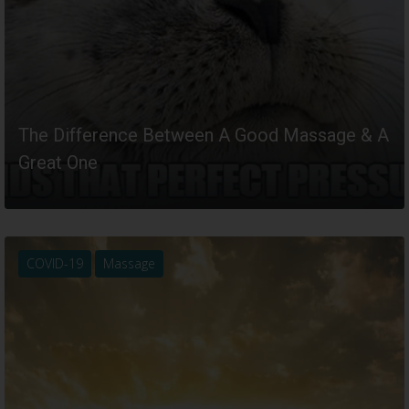
The Difference Between A Good Massage & A
Great One
READ MORE
COVID-19
Massage