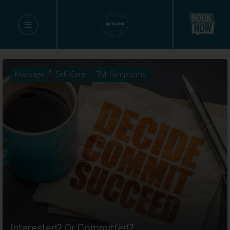
Massage
Self-Care
TMJ Symptoms
Interested? Or Committed?…