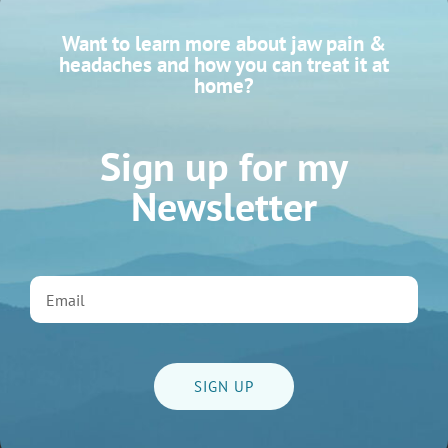
Want to learn more about jaw pain &
headaches and how you can treat it at
home?
Sign up for my
Newsletter
3 Myths About Jaw Massage
READ MORE
Massage
SIGN UP