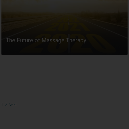
The Future of Massage Therapy
READ MORE
1
2
Next