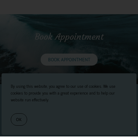
Book Appointment
BOOK APPOINTMENT
By using this website, you agree to our use of cookies. We use
cookies to provide you with a great experience and to help our
website run effectively.
OK