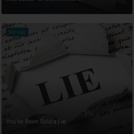
READ MORE
Massage
You’ve Been Sold a Lie
READ MORE